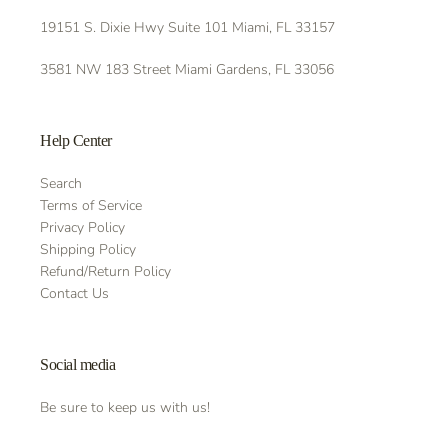
19151 S. Dixie Hwy Suite 101 Miami, FL 33157
3581 NW 183 Street Miami Gardens, FL 33056
Help Center
Search
Terms of Service
Privacy Policy
Shipping Policy
Refund/Return Policy
Contact Us
Social media
Be sure to keep us with us!