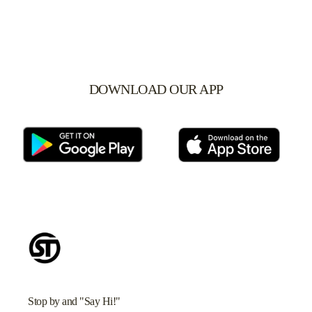
DOWNLOAD OUR APP
Stop by and "Say Hi!"