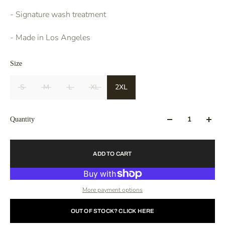
- Signature wash treatment
- Made in Los Angeles
Size
S
M
L
XL
2XL
Quantity
ADD TO CART
More payment options
OUT OF STOCK? CLICK HERE