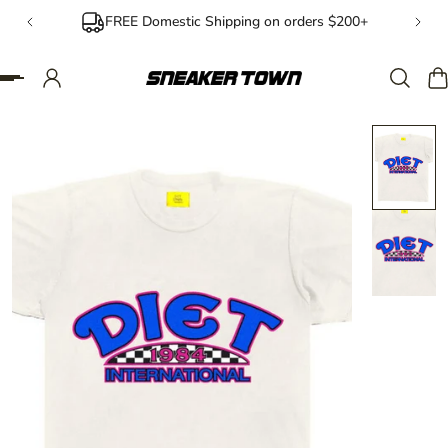
FREE Domestic Shipping on orders $200+
IP TO CONTENT