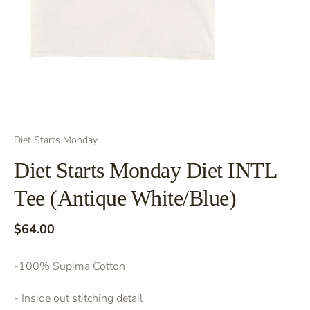
Diet Starts Monday
Diet Starts Monday Diet INTL
Tee (Antique White/Blue)
$64.00
-100% Supima Cotton
- Inside out stitching detail