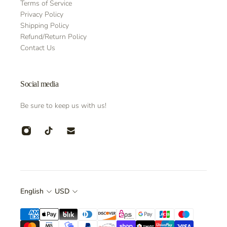
Terms of Service
Privacy Policy
Shipping Policy
Refund/Return Policy
Contact Us
Social media
Be sure to keep us with us!
English
USD