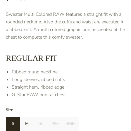
Sweater Multi Colored RAW features a straight fit with a
rounded neckline. Also the cuffs and waist are executed in
a ribbed knit. A multi colored graphic print is created at the
chest to complete this comfy sweater.
REGULAR FIT
Ribbed round neckline
Long sleeves, ribbed cuffs
Straight hem, ribbed edge
G-Star RAW print at chest
Size
S
M
L
XL
2XL