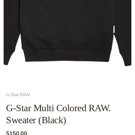
G-Star RAW
G-Star Multi Colored RAW.
Sweater (Black)
$150.00