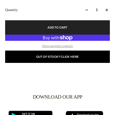
Quantity
ADD TO CART
More payment options
OUT OF STOCK? CLICK HERE
DOWNLOAD OUR APP