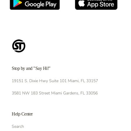
Stop by and "Say Hi!"
19151 S. Dixie Hwy Suite 101 Miami, FL 33157
3581 NW 183 Street Miami Gardens, FL 33056
Help Center
Search