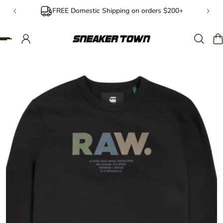
FREE Domestic Shipping on orders $200+
IP TO CONTENT