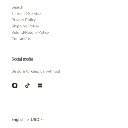
Search
Terms of Service
Privacy Policy
Shipping Policy
Refund/Return Policy
Contact Us
Social media
Be sure to keep us with us!
English
USD