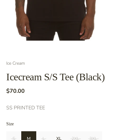
Ice Cream
Icecream S/S Tee (Black)
$70.00
SS PRINTED TEE
Size
S
M
L
XL
2XL
3XL