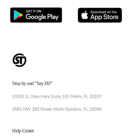
Stop by and "Say Hi!"
19151 S. Dixie Hwy Suite 101 Miami, FL 33157
3581 NW 183 Street Miami Gardens, FL 33056
Help Center