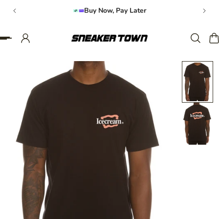
Buy Now, Pay Later
IP TO CONTENT