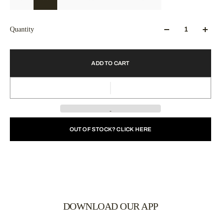
Quantity
ADD TO CART
OUT OF STOCK? CLICK HERE
DOWNLOAD OUR APP