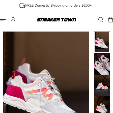
FREE Domestic Shipping on orders $200+
IP TO CONTENT