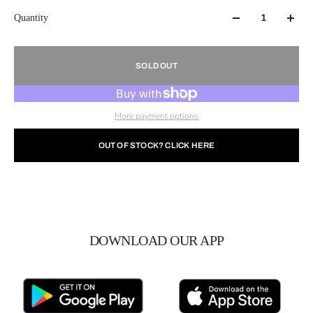
Quantity
SOLD OUT
More payment options
OUT OF STOCK? CLICK HERE
DOWNLOAD OUR APP