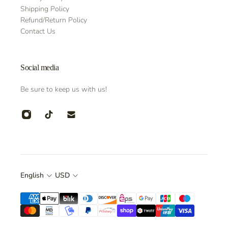
Shipping Policy
Refund/Return Policy
Contact Us
Social media
Be sure to keep us with us!
English
USD