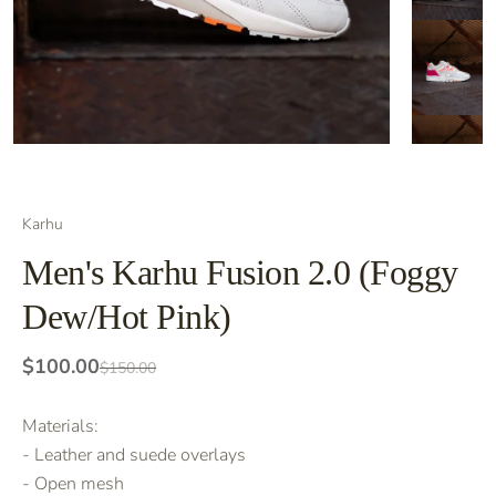
Karhu
Men's Karhu Fusion 2.0 (Foggy
Dew/Hot Pink)
$100.00
$150.00
Materials:
- Leather and suede overlays
- Open mesh