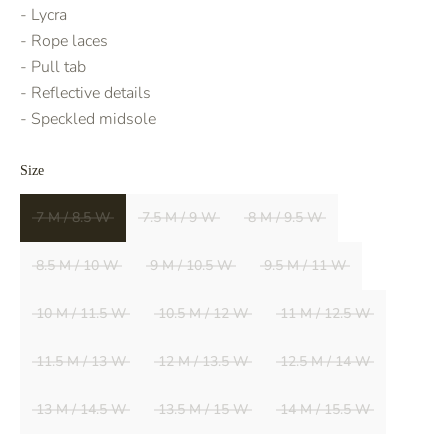
- Lycra
- Rope laces
- Pull tab
- Reflective details
- Speckled midsole
Size
7 M / 8.5 W
7.5 M / 9 W
8 M / 9.5 W
8.5 M / 10 W
9 M / 10.5 W
9.5 M / 11 W
10 M / 11.5 W
10.5 M / 12 W
11 M / 12.5 W
11.5 M / 13 W
12 M / 13.5 W
12.5 M / 14 W
13 M / 14.5 W
13.5 M / 15 W
14 M / 15.5 W