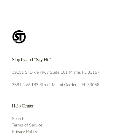
Stop by and "Say Hi!"
19151 S. Dixie Hwy Suite 101 Miami, FL 33157
3581 NW 183 Street Miami Gardens, FL 33056
Help Center
Search
Terms of Service
Privacy Policy