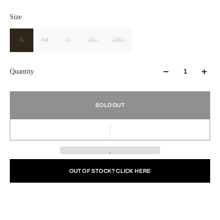
Size
S
M
L
XL
2XL
Quantity
SOLD OUT
OUT OF STOCK? CLICK HERE