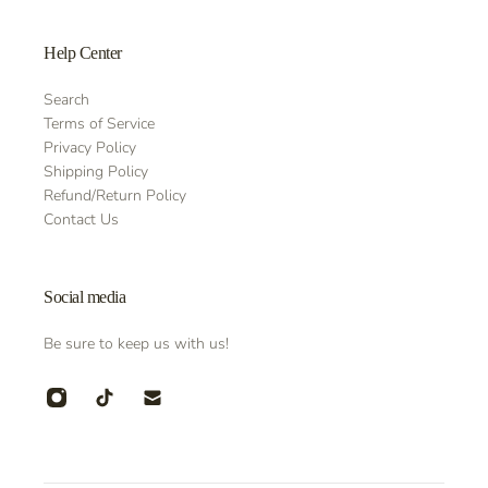
Help Center
Search
Terms of Service
Privacy Policy
Shipping Policy
Refund/Return Policy
Contact Us
Social media
Be sure to keep us with us!