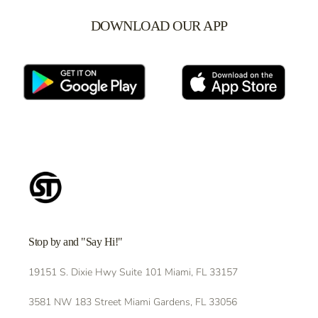
DOWNLOAD OUR APP
Stop by and "Say Hi!"
19151 S. Dixie Hwy Suite 101 Miami, FL 33157
3581 NW 183 Street Miami Gardens, FL 33056