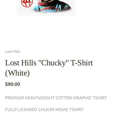
Lost Hills
Lost Hills "Chucky" T-Shirt
(White)
$90.00
PREMIUM HEAVYWEIGHT COTTON GRAPHIC TSHIRT
FULLY LICENSED CHUCKY MOVIE TSHIRT