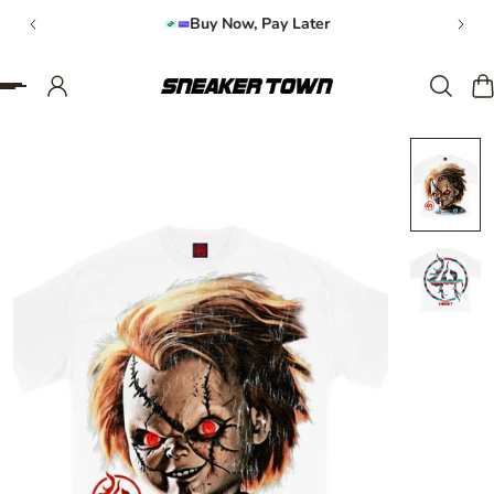
Buy Now, Pay Later
IP TO CONTENT