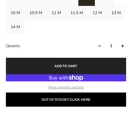
10 M
10.5 M
11 M
11.5 M
12 M
13 M
14 M
Quantity
ADD TO CART
More payment options
OUT OF STOCK? CLICK HERE