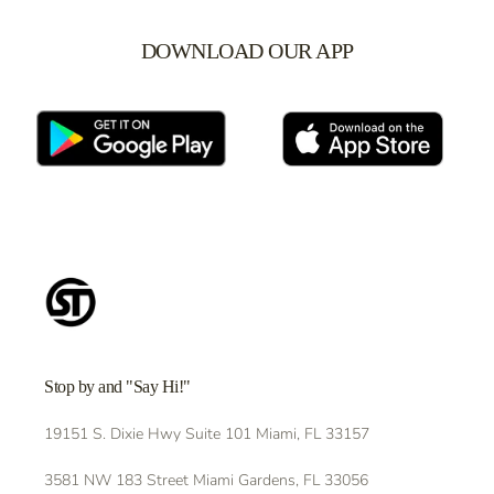
DOWNLOAD OUR APP
Stop by and "Say Hi!"
19151 S. Dixie Hwy Suite 101 Miami, FL 33157
3581 NW 183 Street Miami Gardens, FL 33056