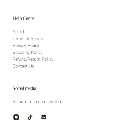
Help Center
Search
Terms of Service
Privacy Policy
Shipping Policy
Refund/Return Policy
Contact Us
Social media
Be sure to keep us with us!