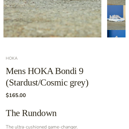
HOKA
Mens HOKA Bondi 9
(Stardust/Cosmic grey)
$165.00
The Rundown
The ultra-cushioned game-changer.