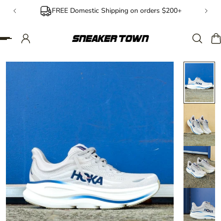
FREE Domestic Shipping on orders $200+
IP TO CONTENT