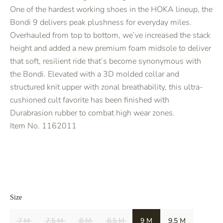
One of the hardest working shoes in the HOKA lineup, the
Bondi 9 delivers peak plushness for everyday miles.
Overhauled from top to bottom, we’ve increased the stack
height and added a new premium foam midsole to deliver
that soft, resilient ride that’s become synonymous with
the Bondi. Elevated with a 3D molded collar and
structured knit upper with zonal breathability, this ultra-
cushioned cult favorite has been finished with
Durabrasion rubber to combat high wear zones.
Item No.
1162011
Size
7 M
7.5 M
8 M
8.5 M
9 M
9.5 M