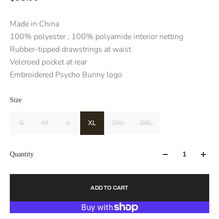
Made in China
100% polyester ; 100% polyamide interior netting
Rubber-tipped drawstrings at waist
Velcroed pocket at rear
Embroidered Psycho Bunny logo
Size
S
M
L
XL
2XL
3XL
Quantity
ADD TO CART