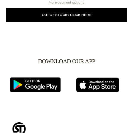
More payment options
OUT OF STOCK? CLICK HERE
DOWNLOAD OUR APP