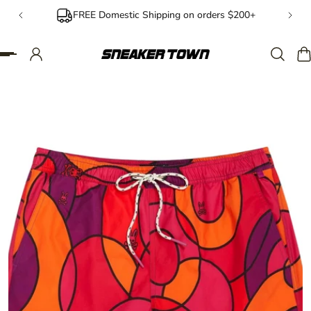
FREE Domestic Shipping on orders $200+
IP TO CONTENT