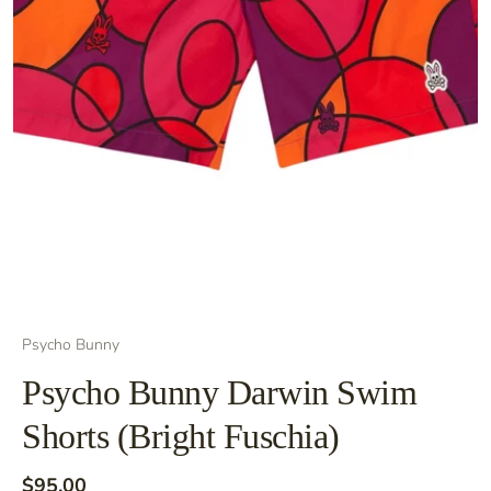
Psycho Bunny
Psycho Bunny Darwin Swim
Shorts (Bright Fuschia)
$95.00