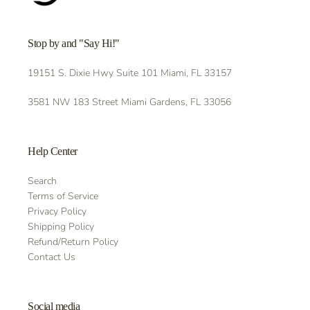
Stop by and "Say Hi!"
19151 S. Dixie Hwy Suite 101 Miami, FL 33157
3581 NW 183 Street Miami Gardens, FL 33056
Help Center
Search
Terms of Service
Privacy Policy
Shipping Policy
Refund/Return Policy
Contact Us
Social media