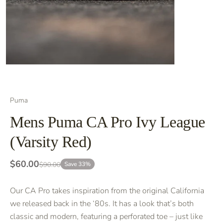
Puma
Mens Puma CA Pro Ivy League
(Varsity Red)
$60.00
$90.00
Save 33%
Our CA Pro takes inspiration from the original California
we released back in the ‘80s. It has a look that’s both
classic and modern, featuring a perforated toe – just like