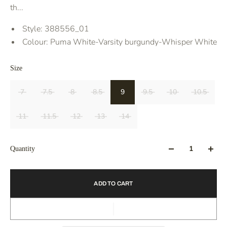
th...
Style:
388556_01
Colour:
Puma White-Varsity burgundy-Whisper White
Size
7
7.5
8
8.5
9
9.5
10
10.5
11
11.5
12
13
14
Quantity
ADD TO CART