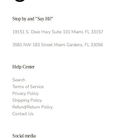
Stop by and "Say Hi!"
19151 S. Dixie Hwy Suite 101 Miami, FL 33157
3581 NW 183 Street Miami Gardens, FL 33056
Help Center
Search
Terms of Service
Privacy Policy
Shipping Policy
Refund/Return Policy
Contact Us
Social media