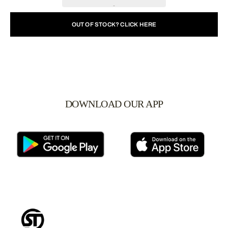
OUT OF STOCK? CLICK HERE
DOWNLOAD OUR APP