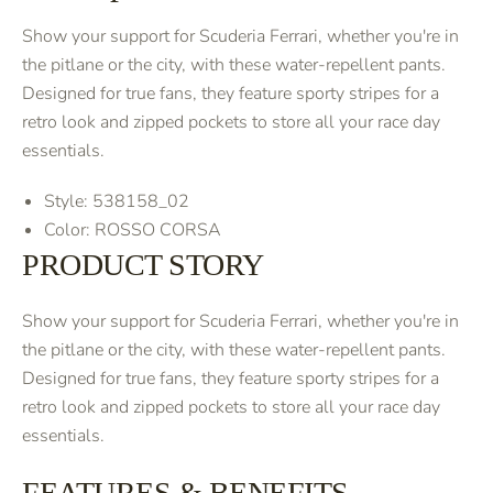
Show your support for Scuderia Ferrari, whether you're in
the pitlane or the city, with these water-repellent pants.
Designed for true fans, they feature sporty stripes for a
retro look and zipped pockets to store all your race day
essentials.
Style: 538158_02
Color: ROSSO CORSA
PRODUCT STORY
Show your support for Scuderia Ferrari, whether you're in
the pitlane or the city, with these water-repellent pants.
Designed for true fans, they feature sporty stripes for a
retro look and zipped pockets to store all your race day
essentials.
FEATURES & BENEFITS