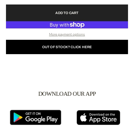
ADD TO CART
More payment options
OUT OF STOCK? CLICK HERE
DOWNLOAD OUR APP