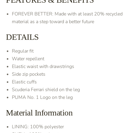
FOREVER BETTER: Made with at least 20% recycled
material as a step toward a better future
DETAILS
Regular fit
Water repellent
Elastic waist with drawstrings
Side zip pockets
Elastic cuffs
Scuderia Ferrari shield on the leg
PUMA No. 1 Logo on the leg
Material Information
LINING: 100% polyester