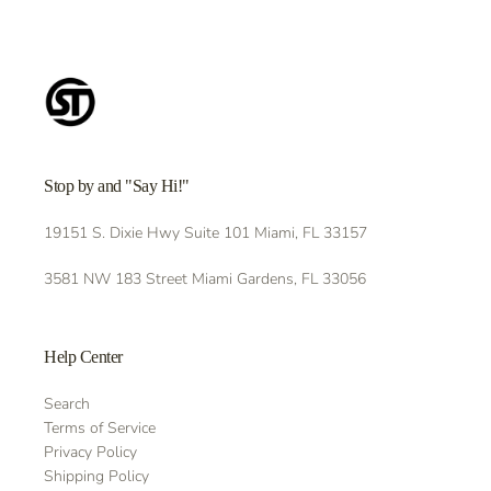
Stop by and "Say Hi!"
19151 S. Dixie Hwy Suite 101 Miami, FL 33157
3581 NW 183 Street Miami Gardens, FL 33056
Help Center
Search
Terms of Service
Privacy Policy
Shipping Policy