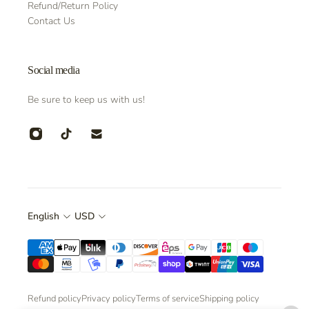
Refund/Return Policy
Contact Us
Social media
Be sure to keep us with us!
English
USD
Refund policy
Privacy policy
Terms of service
Shipping policy