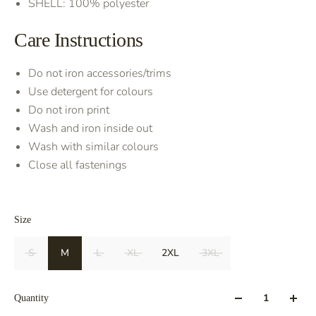
SHELL: 100% polyester
Care Instructions
Do not iron accessories/trims
Use detergent for colours
Do not iron print
Wash and iron inside out
Wash with similar colours
Close all fastenings
Size
S
M
L
XL
2XL
3XL
Quantity