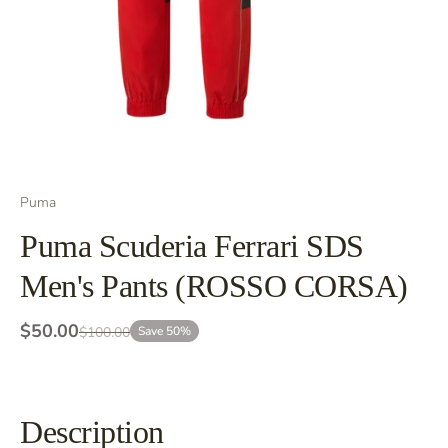
Puma
Puma Scuderia Ferrari SDS
Men's Pants (ROSSO CORSA)
$50.00
$100.00
Save 50%
Description